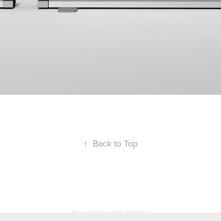
↑
Back to Top
Powered by
Adobe Portfolio