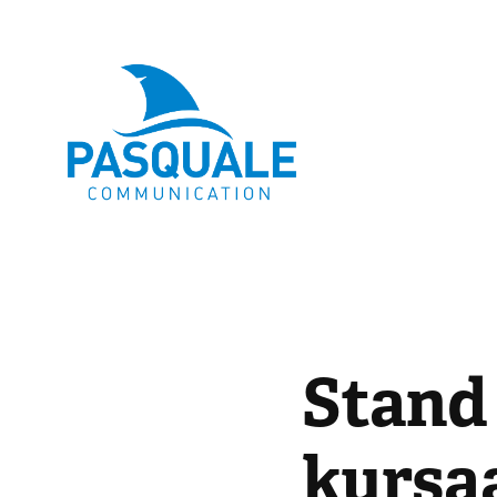
Stand
kursa