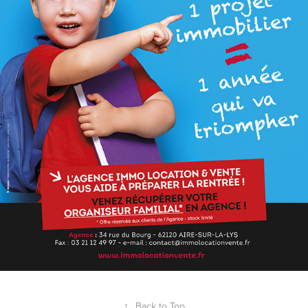
↑
Back to Top