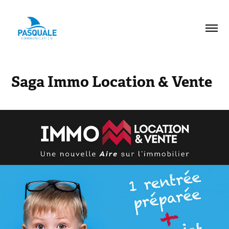
Saga Immo Location & Vente